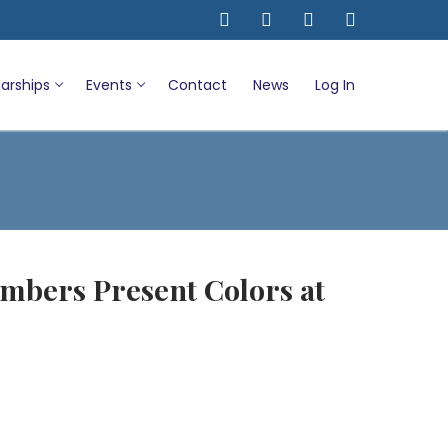
arships
Events
Contact
News
Log In
mbers Present Colors at