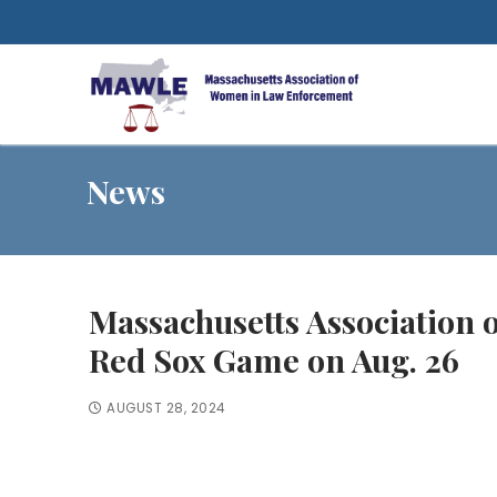
Skip
to
content
News
Massachusetts Association
Red Sox Game on Aug. 26
AUGUST 28, 2024