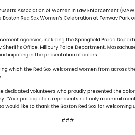
usetts Association of Women in Law Enforcement (MAWLE
Boston Red Sox Women’s Celebration at Fenway Park on 
ment agencies, including the Springfield Police Departm
heriff’s Office, Millbury Police Department, Massachuse
ticipating in the presentation of colors.
ring which the Red Sox welcomed women from across th
.
the dedicated volunteers who proudly presented the col
y. “Your participation represents not only a commitment 
o would like to thank the Boston Red Sox for welcoming u
###