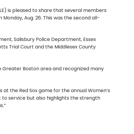
) is pleased to share that several members
Monday, Aug. 26. This was the second all-
ent, Salisbury Police Department, Essex
tts Trial Court and the Middlesex County
e Greater Boston area and recognized many
ors at the Red Sox game for the annual Women’s
to service but also highlights the strength
s.”