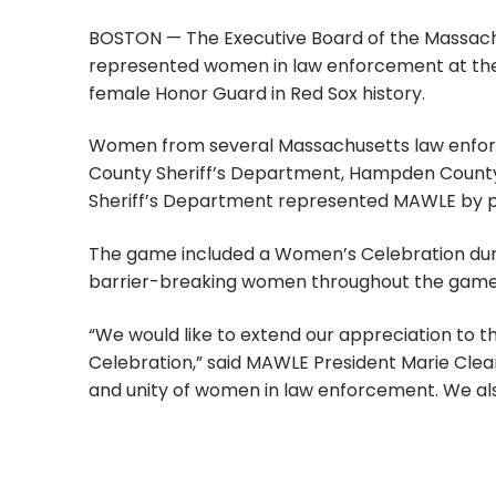
BOSTON — The Executive Board of the Massach
represented women in law enforcement at the 
female Honor Guard in Red Sox history.
Women from several Massachusetts law enforce
County Sheriff’s Department, Hampden County S
Sheriff’s Department represented MAWLE by par
The game included a Women’s Celebration du
barrier-breaking women throughout the game
“We would like to extend our appreciation to 
Celebration,” said MAWLE President Marie Clear
and unity of women in law enforcement. We als