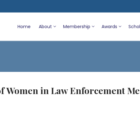
Home
About
Membership
Awards
Schol
 of Women in Law Enforcement Me