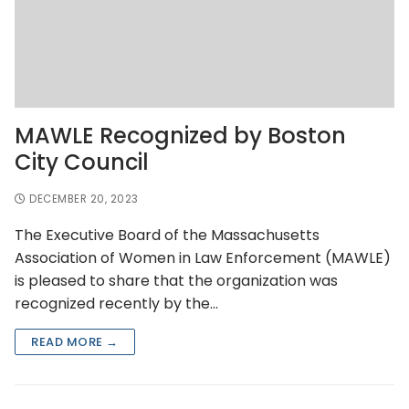
MAWLE Recognized by Boston
City Council
DECEMBER 20, 2023
The Executive Board of the Massachusetts
Association of Women in Law Enforcement (MAWLE)
is pleased to share that the organization was
recognized recently by the…
READ MORE →