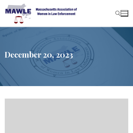
Skip
to
content
Search for:
December 20, 2023